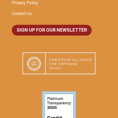
Privacy Policy
Contact Us
SIGN UP FOR OUR NEWSLETTER