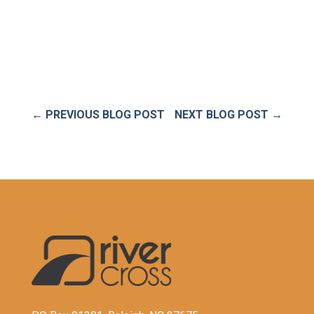
←
PREVIOUS BLOG POST
NEXT BLOG POST
→