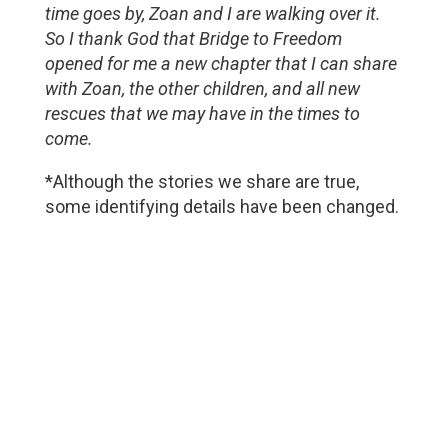
time goes by, Zoan and I are walking over it.
So I thank God that Bridge to Freedom
opened for me a new chapter that I can share
with Zoan, the other children, and all new
rescues that we may have in the times to
come.
*Although the stories we share are true,
some identifying details have been changed.