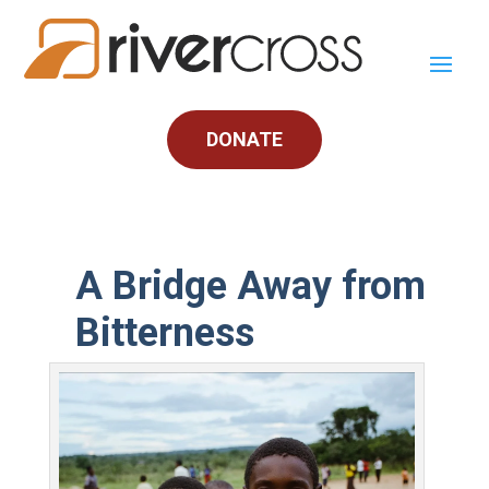
DONATE
A Bridge Away from
Bitterness