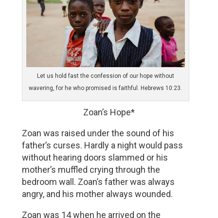
Let us hold fast the confession of our hope without
wavering, for he who promised is faithful. Hebrews 10:23.
Zoan’s Hope*
Zoan was raised under the sound of his 
father’s curses. Hardly a night would pass 
without hearing doors slammed or his 
mother’s muffled crying through the 
bedroom wall. Zoan’s father was always 
angry, and his mother always wounded. 
Zoan was 14 when he arrived on the