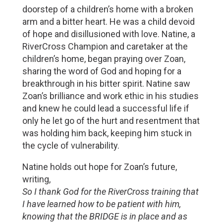
doorstep of a children’s home with a broken
arm and a bitter heart. He was a child devoid
of hope and disillusioned with love. Natine, a
RiverCross Champion and caretaker at the
children’s home, began praying over Zoan,
sharing the word of God and hoping for a
breakthrough in his bitter spirit. Natine saw
Zoan’s brilliance and work ethic in his studies
and knew he could lead a successful life if
only he let go of the hurt and resentment that
was holding him back, keeping him stuck in
the cycle of vulnerability.
Natine holds out hope for Zoan’s future,
writing,
So I thank God for the RiverCross training that
I have learned how to be patient with him,
knowing that the BRIDGE is in place and as