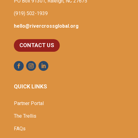
PO Box 91301, Raleigh, NC 27675
(919) 502-1939
hello@rivercrossglobal.org
CONTACT US
QUICK LINKS
Partner Portal
The Trellis
FAQs