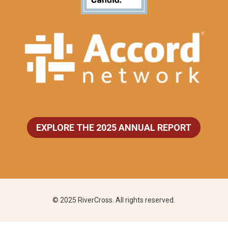
EXPLORE THE 2025 ANNUAL REPORT
© 2025 RiverCross. All rights reserved.