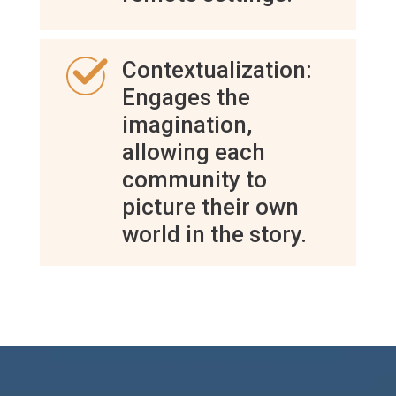
Contextualization:
Engages the
imagination,
allowing each
community to
picture their own
world in the story.