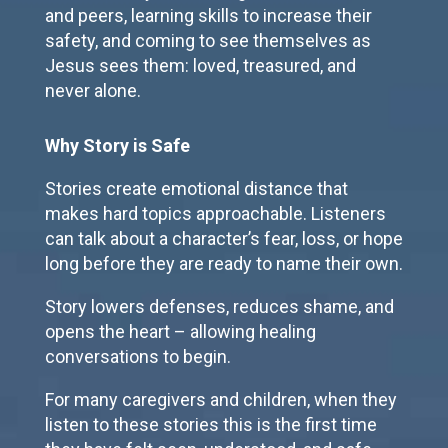
and peers, learning skills to increase their
safety, and coming to see themselves as
Jesus sees them: loved, treasured, and
never alone.
Why Story is Safe
Stories create emotional distance that
makes hard topics approachable. Listeners
can talk about a character’s fear, loss, or hope
long before they are ready to name their own.
Story lowers defenses, reduces shame, and
opens the heart – allowing healing
conversations to begin.
For many caregivers and children, when they
listen to these stories this is the first time