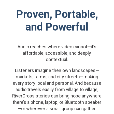
Proven, Portable,
and Powerful
Audio reaches where video cannot—it’s
affordable, accessible, and deeply
contextual.
Listeners imagine their own landscapes—
markets, farms, and city streets—making
every story local and personal. And because
audio travels easily from village to village,
RiverCross stories can bring hope anywhere
there’s a phone, laptop, or Bluetooth speaker
—or wherever a small group can gather.