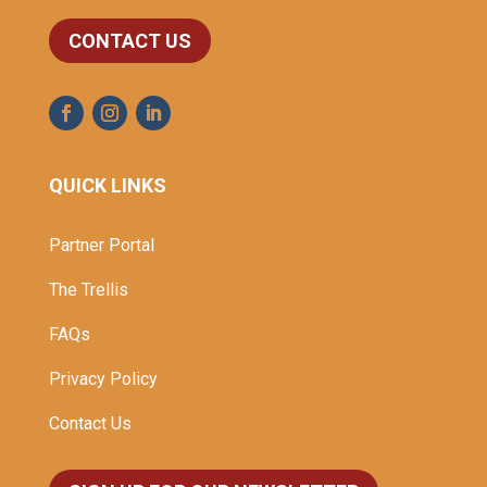
CONTACT US
QUICK LINKS
Partner Portal
The Trellis
FAQs
Privacy Policy
Contact Us