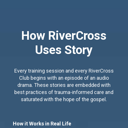
How RiverCross
Uses Story
Every training session and every RiverCross
Club begins with an episode of an audio
drama. These stories are embedded with
best practices of trauma-informed care and
saturated with the hope of the gospel.
How it Works in Real Life