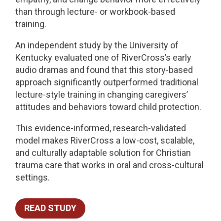
than through lecture- or workbook-based
training.
An independent study by the University of
Kentucky evaluated one of RiverCross’s early
audio dramas and found that this story-based
approach significantly outperformed traditional
lecture-style training in changing caregivers’
attitudes and behaviors toward child protection.
This evidence-informed, research-validated
model makes RiverCross a low-cost, scalable,
and culturally adaptable solution for Christian
trauma care that works in oral and cross-cultural
settings.
READ STUDY