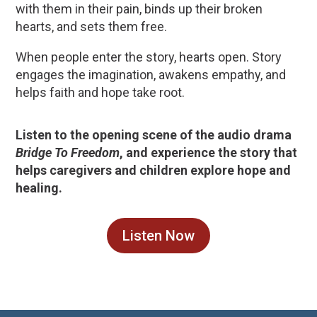
with them in their pain, binds up their broken
hearts, and sets them free.
When people enter the story, hearts open. Story
engages the imagination, awakens empathy, and
helps faith and hope take root.
Listen to the opening scene of the audio drama
Bridge To Freedom
, and experience the story that
helps caregivers and children explore hope and
healing.
Listen Now