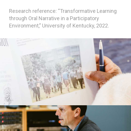
Research reference: “Transformative Learning
through Oral Narrative in a Participatory
Environment,” University of Kentucky, 2022.