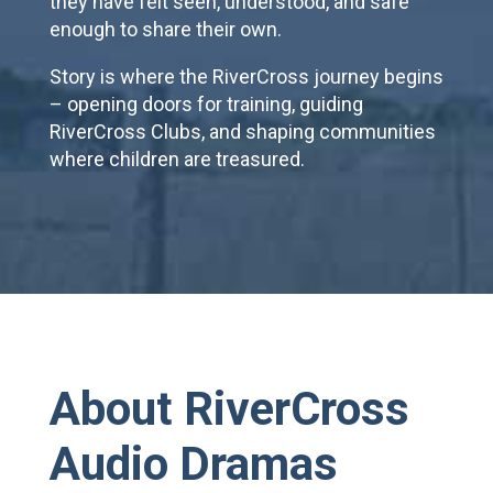
they have felt seen, understood, and safe
enough to share their own.
Story is where the RiverCross journey begins
– opening doors for training, guiding
RiverCross Clubs, and shaping communities
where children are treasured.
About RiverCross
Audio Dramas