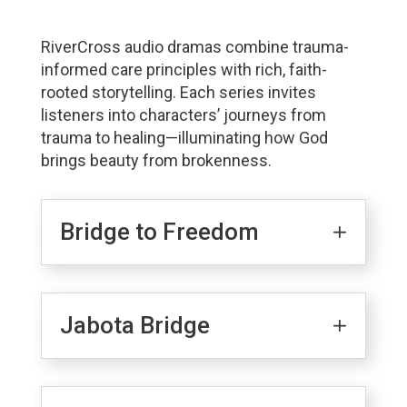
RiverCross audio dramas combine trauma-
informed care principles with rich, faith-
rooted storytelling. Each series invites
listeners into characters’ journeys from
trauma to healing—illuminating how God
brings beauty from brokenness.
Bridge to Freedom
Jabota Bridge