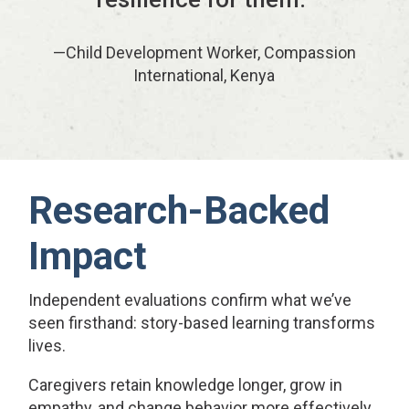
—Child Development Worker, Compassion
International, Kenya
Research-Backed
Impact
Independent evaluations confirm what we’ve
seen firsthand: story-based learning transforms
lives.
Caregivers retain knowledge longer, grow in
empathy, and change behavior more effectively