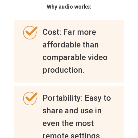
Why audio works:
Cost: Far more
affordable than
comparable video
production.
Portability: Easy to
share and use in
even the most
remote settings.