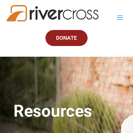
DONATE
Resources