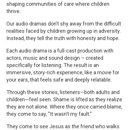
shaping communities of care where children
thrive.
Our audio dramas don’t shy away from the difficult
realities faced by children growing up in adversity.
Instead, they tell the truth with honesty and hope.
Each audio drama is a full-cast production with
actors, music and sound design – created
specifically for listening. The result is an
immersive, story-rich experience, like a movie for
your ears, that feels safe and deeply relatable.
Through these stories, listeners—both adults and
children—feel seen. Shame is lifted as they realize
they are not alone. Where they once carried blame,
they come to say, “It wasn’t my fault.”
They come to see Jesus as the friend who walks