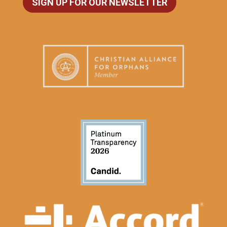
SIGN UP FOR OUR NEWSLETTER