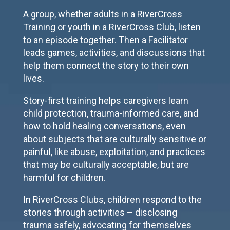
A group, whether adults in a RiverCross
Training or youth in a RiverCross Club, listen
to an episode together. Then a Facilitator
leads games, activities, and discussions that
help them connect the story to their own
lives.
Story-first training helps caregivers learn
child protection, trauma-informed care, and
how to hold healing conversations, even
about subjects that are culturally sensitive or
painful, like abuse, exploitation, and practices
that may be culturally acceptable, but are
harmful for children.
In RiverCross Clubs, children respond to the
stories through activities – disclosing
trauma safely, advocating for themselves