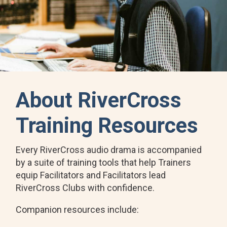
About RiverCross
Training Resources
Every RiverCross audio drama is accompanied
by a suite of training tools that help Trainers
equip Facilitators and Facilitators lead
RiverCross Clubs with confidence.
Companion resources include: