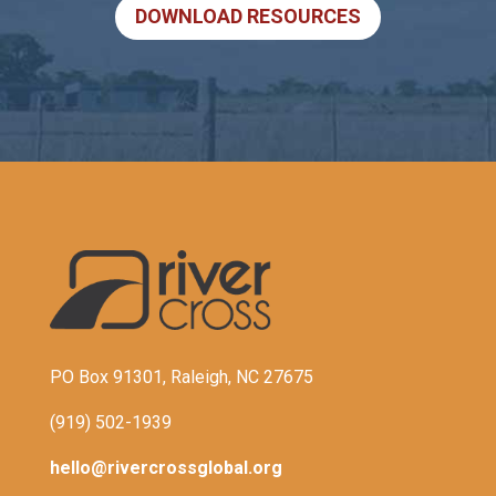
DOWNLOAD RESOURCES
PO Box 91301, Raleigh, NC 27675
(919) 502-1939
hello@rivercrossglobal.org