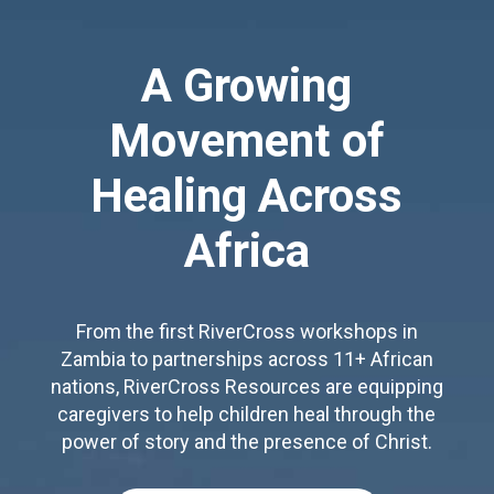
A Growing
Movement of
Healing Across
Africa
From the first RiverCross workshops in
Zambia to partnerships across 11+ African
nations, RiverCross Resources are equipping
caregivers to help children heal through the
power of story and the presence of Christ.