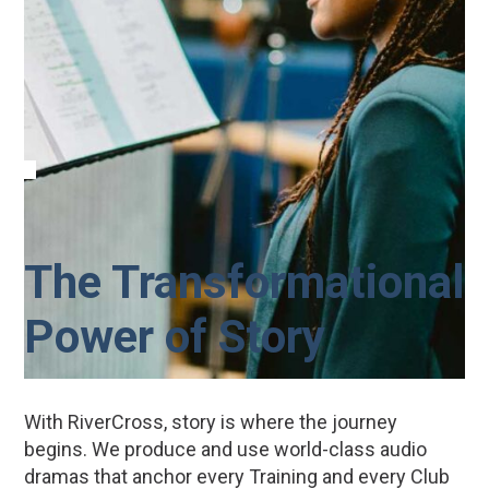
The Transformational
Power of Story
With RiverCross, story is where the journey
begins. We produce and use world-class audio
dramas that anchor every Training and every Club