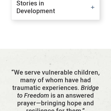
Stories in
Development
“We serve vulnerable children,
many of whom have had
traumatic experiences.
Bridge
to Freedom
is an answered
prayer—bringing hope and
resilience for them.”