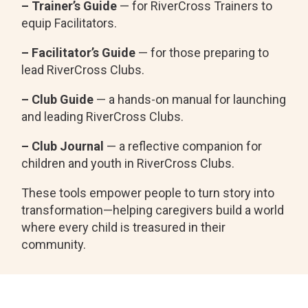
– Trainer’s Guide
— for RiverCross Trainers to
equip Facilitators.
– Facilitator’s Guide
— for those preparing to
lead RiverCross Clubs.
– Club Guide
— a hands-on manual for launching
and leading RiverCross Clubs.
– Club Journal
— a reflective companion for
children and youth in RiverCross Clubs.
These tools empower people to turn story into
transformation—helping caregivers build a world
where every child is treasured in their
community.