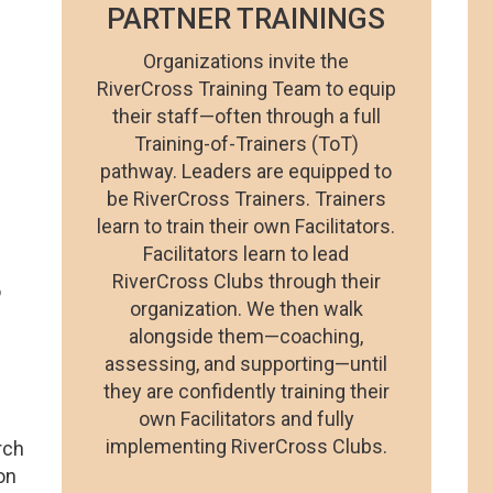
PARTNER TRAININGS
Organizations invite the
RiverCross Training Team to equip
their staff—often through a full
Training-of-Trainers (ToT)
pathway. Leaders are equipped to
be RiverCross Trainers. Trainers
learn to train their own Facilitators.
Facilitators learn to lead
RiverCross Clubs through their
o
organization. We then walk
alongside them—coaching,
assessing, and supporting—until
they are confidently training their
own Facilitators and fully
implementing RiverCross Clubs.
rch
ion