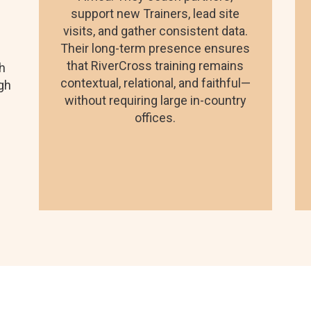
support new Trainers, lead site
visits, and gather consistent data.
Their long-term presence ensures
that RiverCross training remains
gh
contextual, relational, and faithful—
igh
without requiring large in-country
offices.