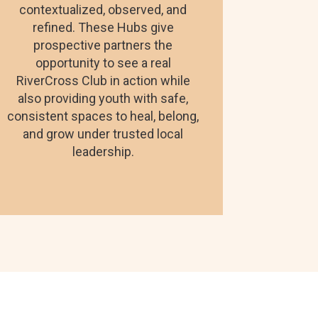
contextualized, observed, and
refined. These Hubs give
prospective partners the
opportunity to see a real
RiverCross Club in action while
also providing youth with safe,
consistent spaces to heal, belong,
and grow under trusted local
leadership.