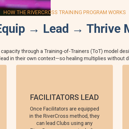
HOW THE RIVERCROSS TRAINING PROGRAM WORKS
Equip → Lead → Thrive 
 capacity through a Training-of-Trainers (ToT) model desi
 lead in their own context—so healing multiplies without
FACILITATORS LEAD
Once Facilitators are equipped
in the RiverCross method, they
can lead Clubs using any