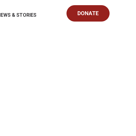
DONATE
NEWS & STORIES