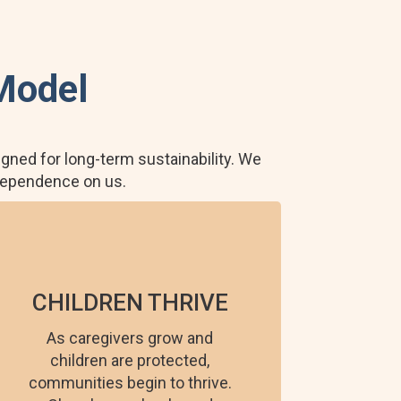
Model
gned for long-term sustainability. We
 dependence on us.
CHILDREN THRIVE
As caregivers grow and
children are protected,
communities begin to thrive.