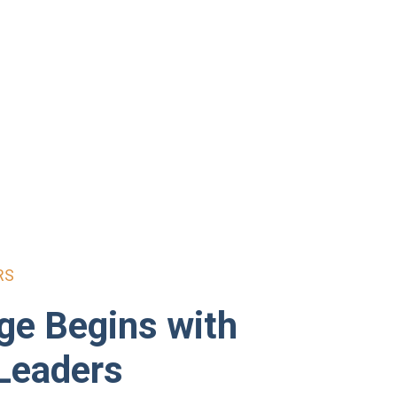
RS
ge Begins with
Leaders