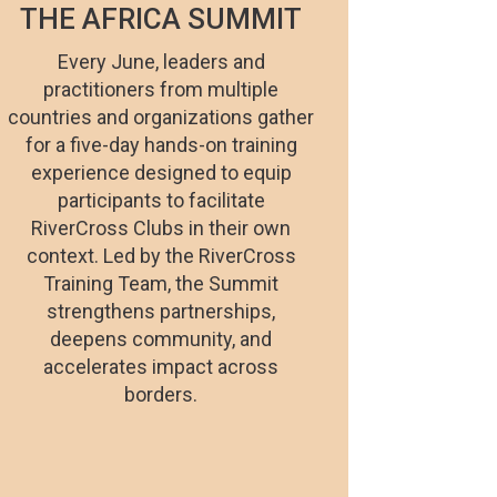
THE AFRICA SUMMIT
Every June, leaders and
practitioners from multiple
countries and organizations gather
for a five-day hands-on training
experience designed to equip
participants to facilitate
RiverCross Clubs in their own
context. Led by the RiverCross
Training Team, the Summit
strengthens partnerships,
deepens community, and
accelerates impact across
borders.