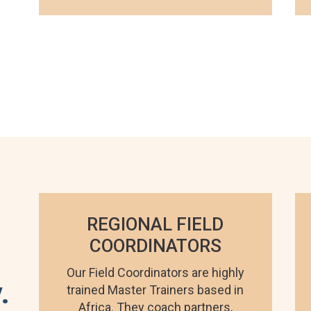
REGIONAL FIELD
COORDINATORS
Our Field Coordinators are highly
.
trained Master Trainers based in
Africa. They coach partners,