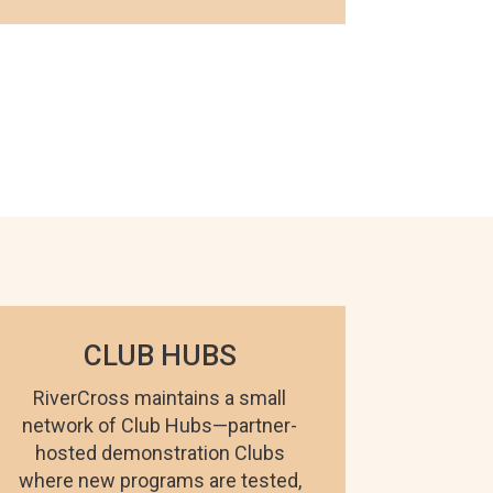
CLUB HUBS
RiverCross maintains a small
network of Club Hubs—partner-
hosted demonstration Clubs
where new programs are tested,