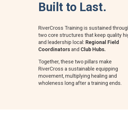
Built to Last.
RiverCross Training is sustained throu
two core structures that keep quality h
and leadership local:
Regional Field
Coordinators
and
Club Hubs.
Together, these two pillars make
RiverCross a sustainable equipping
movement, multiplying healing and
wholeness long after a training ends.