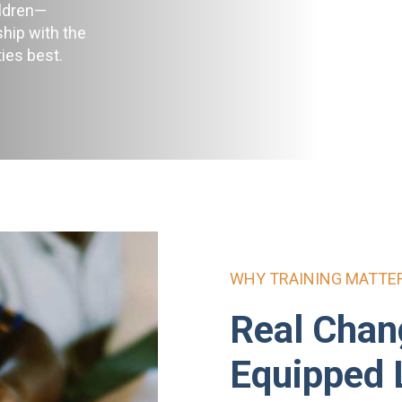
ildren—
ship with the
ies best.
WHY TRAINING MATTE
Real Chan
Equipped 