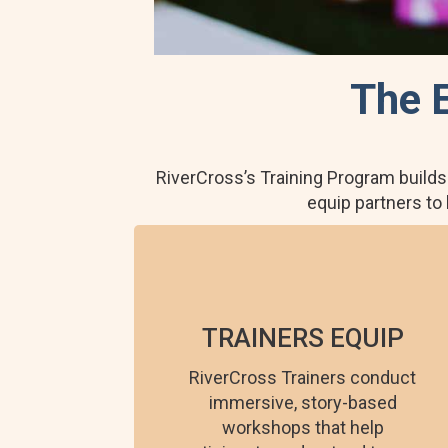
The 
RiverCross’s Training Program builds
equip partners to
TRAINERS EQUIP
RiverCross Trainers conduct
immersive, story-based
workshops that help