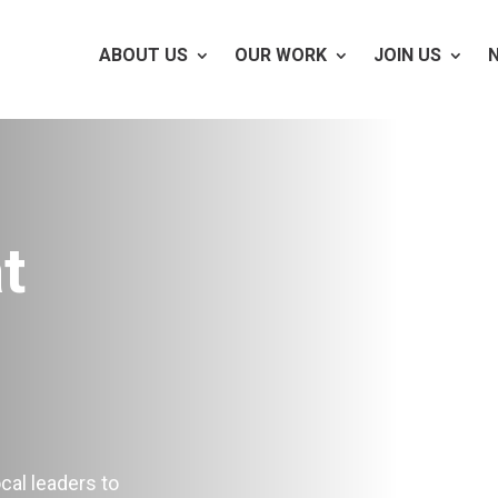
ABOUT US
OUR WORK
JOIN US
t
cal leaders to