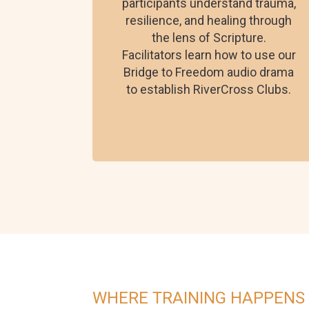
participants understand trauma,
resilience, and healing through
the lens of Scripture.
Facilitators learn how to use our
Bridge to Freedom audio drama
to establish RiverCross Clubs.
WHERE TRAINING HAPPENS