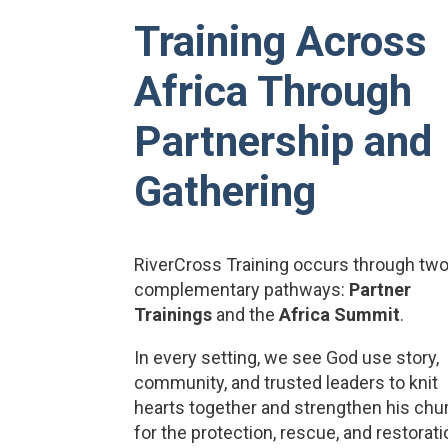
Training Across
Africa Through
Partnership and
Gathering
RiverCross Training occurs through tw
complementary pathways:
Partner
Trainings
and the
Africa Summit
.
In every setting, we see God use story,
community, and trusted leaders to knit
hearts together and strengthen his chu
for the protection, rescue, and restorat