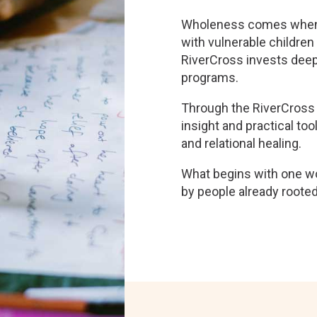
Wholeness comes when th
with vulnerable children
RiverCross invests deepl
programs.
Through the RiverCross 
insight and practical tool
and relational healing.
What begins with one 
by people already rooted