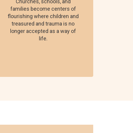
Churches, schools, and
families become centers of
flourishing where children and
treasured and trauma is no
longer accepted as a way of
life.