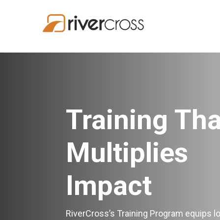
Training Tha
Multiplies
Impact
RiverCross’s Training Program equips lo