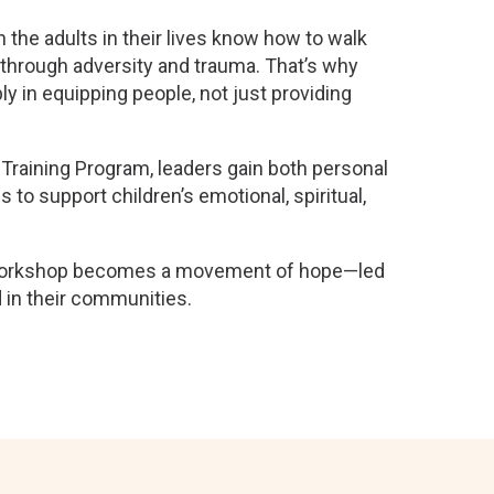
e adults in their lives know how to walk
 through adversity and trauma. That’s why
y in equipping people, not just providing
Training Program, leaders gain both personal
s to support children’s emotional, spiritual,
workshop becomes a movement of hope—led
 in their communities.