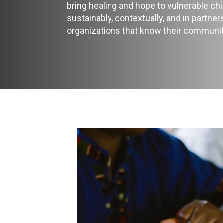
bring healing and hope to vulnerable ch
sustainably, contextually, and in partner
organizations that know their communit