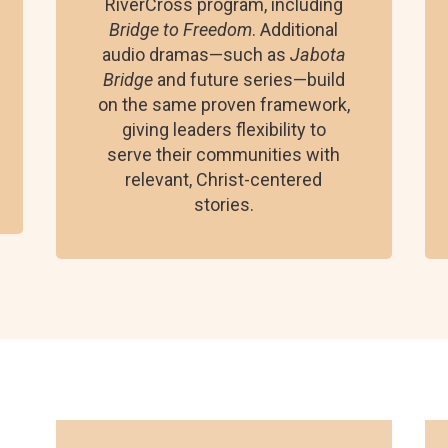
RiverCross program, including
Bridge to Freedom
. Additional
audio dramas—such as
Jabota
Bridge
and future series—build
on the same proven framework,
giving leaders flexibility to
serve their communities with
relevant, Christ-centered
stories.