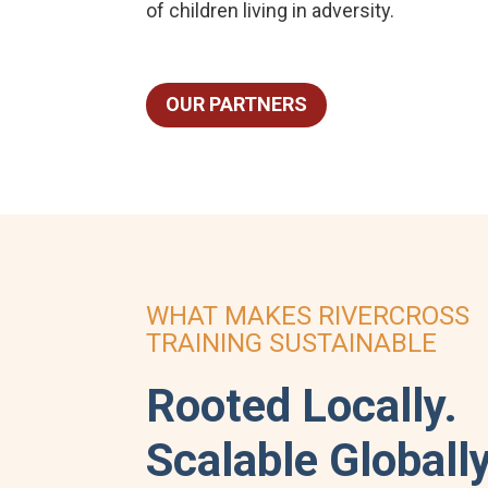
of children living in adversity.
OUR PARTNERS
WHAT MAKES RIVERCROSS
TRAINING SUSTAINABLE
Rooted Locally.
Scalable Globally