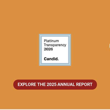
EXPLORE THE 2025 ANNUAL REPORT