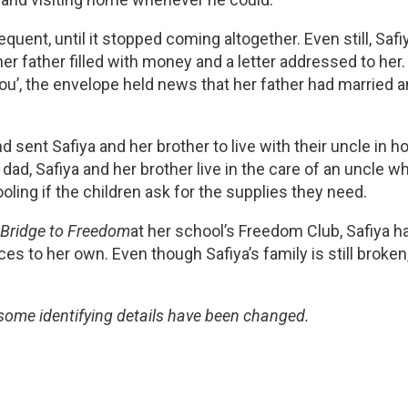
ent, until it stopped coming altogether. Even still, Safiy
r father filled with money and a letter addressed to her. W
you’, the envelope held news that her father had married 
sent Safiya and her brother to live with their uncle in ho
, Safiya and her brother live in the care of an uncle wh
oling if the children ask for the supplies they need. 
 
Bridge to Freedom
at her school’s Freedom Club, Safiya h
es to her own. Even though Safiya’s family is still broken,
 some identifying details have been changed.