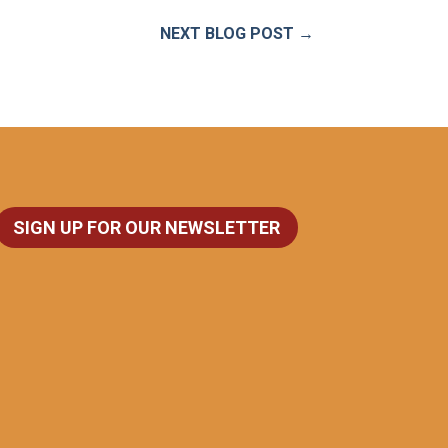
NEXT BLOG POST
→
SIGN UP FOR OUR NEWSLETTER