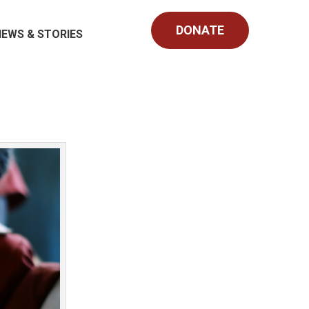
DONATE
NEWS & STORIES