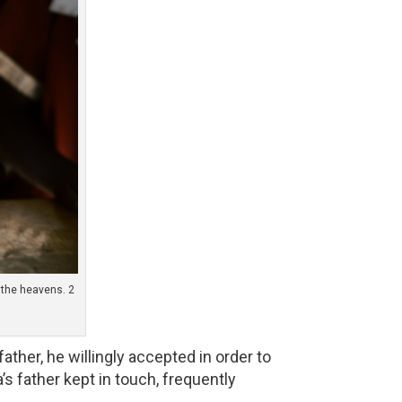
n the heavens. 2
ther, he willingly accepted in order to 
s father kept in touch, frequently 