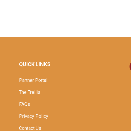
QUICK LINKS
Partner Portal
The Trellis
FAQs
Privacy Policy
Contact Us