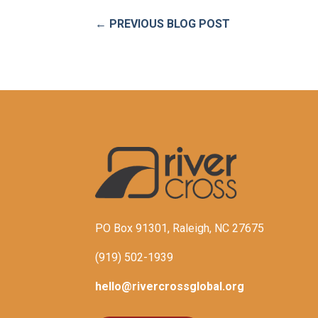
←
PREVIOUS BLOG POST
PO Box 91301, Raleigh, NC 27675
(919) 502-1939
hello@rivercrossglobal.org