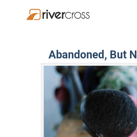
Abandoned, But N