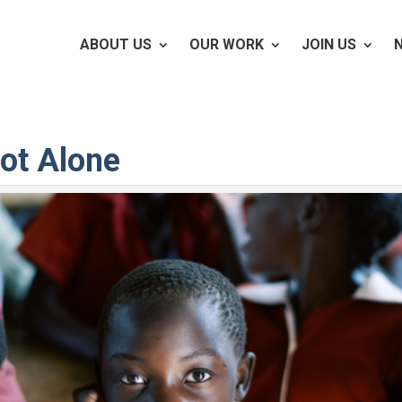
ABOUT US
OUR WORK
JOIN US
ot Alone