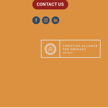
CONTACT US