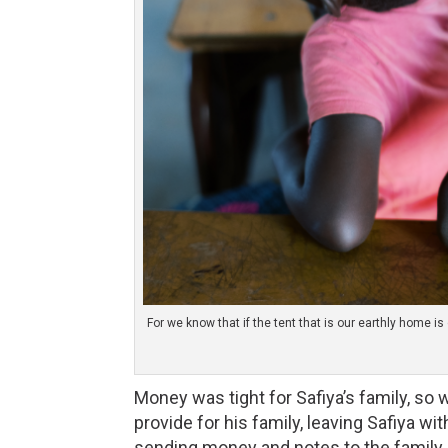
For we know that if the tent that is our earthly home 
Money was tight for Safiya’s family, so w
provide for his family, leaving Safiya w
sending money and notes to the family,