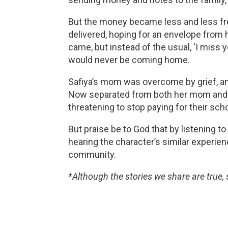
But the money became less and less frequ
delivered, hoping for an envelope from he
came, but instead of the usual, ‘I miss 
would never be coming home. 
Safiya’s mom was overcome by grief, and 
Now separated from both her mom and dad
threatening to stop paying for their scho
But praise be to God that by listening to
hearing the character’s similar experienc
community. 
*Although the stories we share are true,