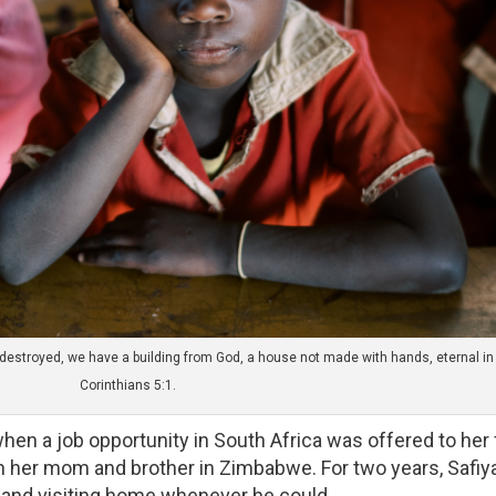
is destroyed, we have a building from God, a house not made with hands, eternal i
Corinthians 5:1.
hen a job opportunity in South Africa was offered to her fa
ith her mom and brother in Zimbabwe. For two years, Safiya’
 and visiting home whenever he could. 