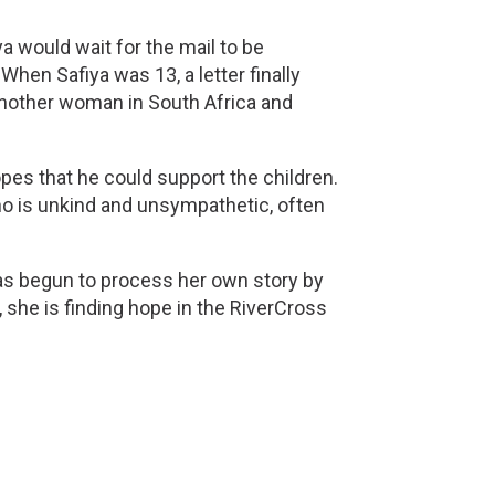
a would wait for the mail to be 
hen Safiya was 13, a letter finally 
another woman in South Africa and 
pes that he could support the children. 
o is unkind and unsympathetic, often 
as begun to process her own story by 
 she is finding hope in the RiverCross 