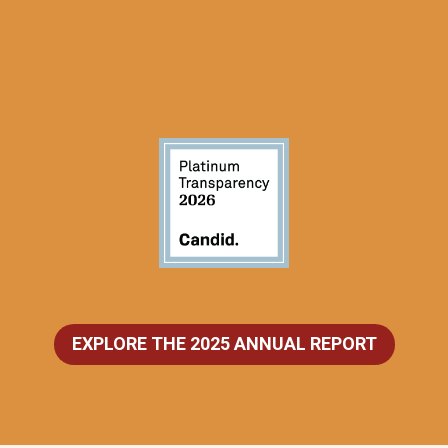
EXPLORE THE 2025 ANNUAL REPORT