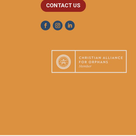
CONTACT US