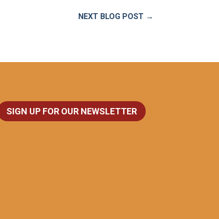
NEXT BLOG POST
→
SIGN UP FOR OUR NEWSLETTER