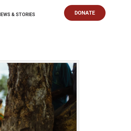
DONATE
NEWS & STORIES