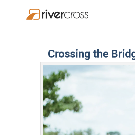
Crossing the Brid