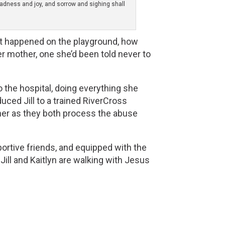
gladness and joy, and sorrow and sighing shall
hat happened on the playground, how 
 mother, one she’d been told never to 
to the hospital, doing everything she
ced Jill to a trained RiverCross
ther as they both process the abuse
pportive friends, and equipped with the
 Jill and Kaitlyn are walking with Jesus