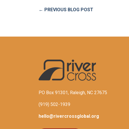
←
PREVIOUS BLOG POST
PO Box 91301, Raleigh, NC 27675
(919) 502-1939
hello@rivercrossglobal.org