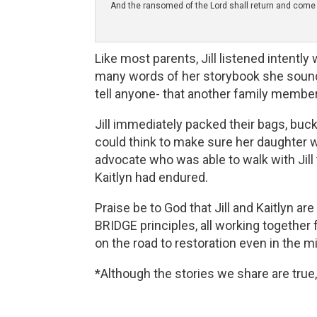
And the ransomed of the Lord shall return and come to
Like most parents, Jill listened intentl
many words of her storybook she sounded
tell anyone- that another family member 
Jill immediately packed their bags, buckl
could think to make sure her daughter w
advocate who was able to walk with Jill
Kaitlyn had endured.
Praise be to God that Jill and Kaitlyn a
BRIDGE principles, all working together f
on the road to restoration even in the 
*Although the stories we share are true