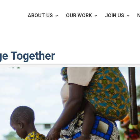
ABOUT US
OUR WORK
JOIN US
ge Together