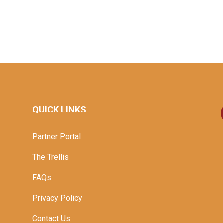
QUICK LINKS
Partner Portal
The Trellis
FAQs
Privacy Policy
Contact Us