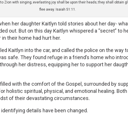
 Zion with singing; everlasting joy shall be upon their heads; they shall obtain 
flee away. Isaiah 51:11.
y when her daughter Kaitlyn told stories about her day- w
 out. But on this day Kaitlyn whispered a “secret” to her
in their home had hurt her. 
ed Kaitlyn into the car, and called the police on the way 
as safe. They found refuge in a friend’s home who introdu
 through her distress, equipping her to support her daug
re filled with the comfort of the Gospel, surrounded by su
or holistic spiritual, physical, and emotional healing. Both
midst of their devastating circumstances.
, identifying details have been changed.