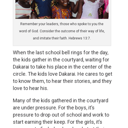
Remember your leaders, those who spoke to you the
word of God. Consider the outcome of their way of life,
and imitate their faith. Hebrews 13:7.
When the last school bell rings for the day, 
the kids gather in the courtyard, waiting for 
Dakarai to take his place in the center of the 
circle. The kids love Dakarai. He cares to get 
to know them, to hear their stories, and they 
love to hear his. 
Many of the kids gathered in the courtyard
are under pressure. For the boys, it’s
pressure to drop out of school and work to
start earning their keep. For the girls, it’s