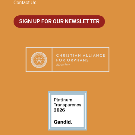
Contact Us
SIGN UP FOR OUR NEWSLETTER