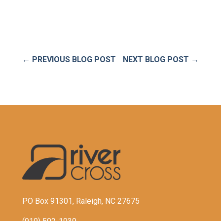
←
PREVIOUS BLOG POST
NEXT BLOG POST
→
PO Box 91301, Raleigh, NC 27675