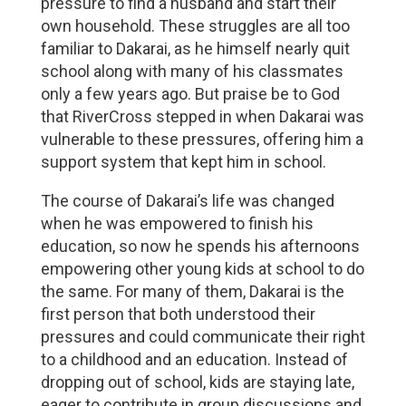
pressure to find a husband and start their
own household. These struggles are all too
familiar to Dakarai, as he himself nearly quit
school along with many of his classmates
only a few years ago. But praise be to God
that RiverCross stepped in when Dakarai was
vulnerable to these pressures, offering him a
support system that kept him in school.
The course of Dakarai’s life was changed
when he was empowered to finish his
education, so now he spends his afternoons
empowering other young kids at school to do
the same. For many of them, Dakarai is the
first person that both understood their
pressures and could communicate their right
to a childhood and an education. Instead of
dropping out of school, kids are staying late,
eager to contribute in group discussions and