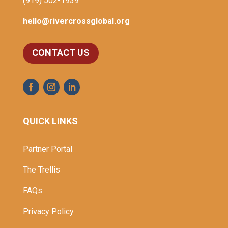
(919) 502-1939
hello@rivercrossglobal.org
CONTACT US
QUICK LINKS
Partner Portal
The Trellis
FAQs
Privacy Policy