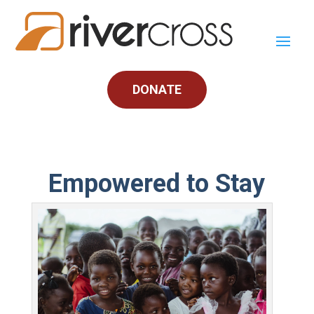
DONATE
Empowered to Stay