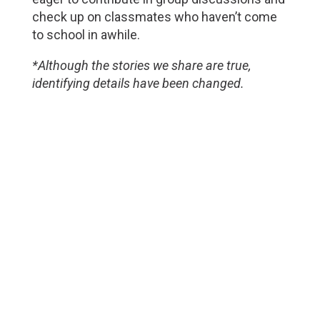
check up on classmates who haven’t come
to school in awhile.
*Although the stories we share are true,
identifying details have been changed.