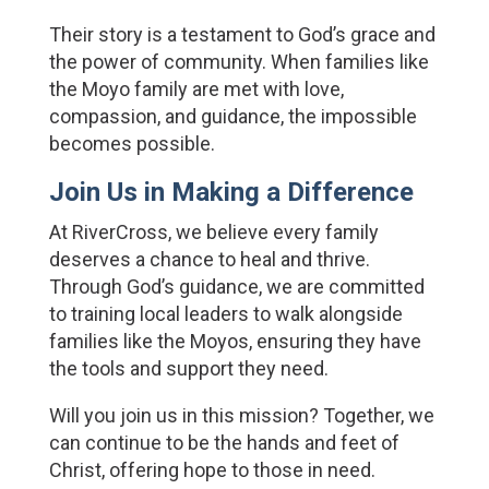
Their story is a testament to God’s grace and 
the power of community. When families like 
the Moyo family are met with love, 
compassion, and guidance, the impossible 
becomes possible.
Join Us in Making a Difference
At RiverCross, we believe every family 
deserves a chance to heal and thrive. 
Through God’s guidance, we are committed 
to training local leaders to walk alongside 
families like the Moyos, ensuring they have 
the tools and support they need.
Will you join us in this mission? Together, we 
can continue to be the hands and feet of 
Christ, offering hope to those in need.