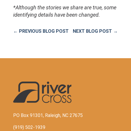
*Although the stories we share are true, some 
identifying details have been changed.
←
PREVIOUS BLOG POST
NEXT BLOG POST
→
PO Box 91301, Raleigh, NC 27675
(919) 502-1939