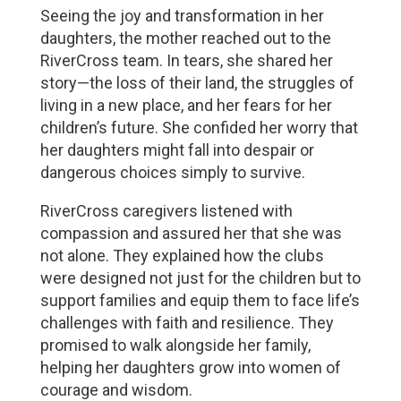
Seeing the joy and transformation in her 
daughters, the mother reached out to the 
RiverCross team. In tears, she shared her 
story—the loss of their land, the struggles of 
living in a new place, and her fears for her 
children’s future. She confided her worry that 
her daughters might fall into despair or 
dangerous choices simply to survive.
RiverCross caregivers listened with 
compassion and assured her that she was 
not alone. They explained how the clubs 
were designed not just for the children but to 
support families and equip them to face life’s 
challenges with faith and resilience. They 
promised to walk alongside her family, 
helping her daughters grow into women of 
courage and wisdom.