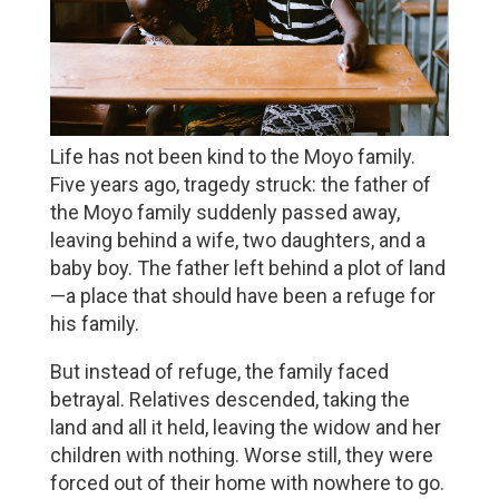
Life has not been kind to the Moyo family. 
Five years ago, tragedy struck: the father of 
the Moyo family suddenly passed away, 
leaving behind a wife, two daughters, and a 
baby boy. The father left behind a plot of land
—a place that should have been a refuge for 
his family.
But instead of refuge, the family faced 
betrayal. Relatives descended, taking the 
land and all it held, leaving the widow and her 
children with nothing. Worse still, they were 
forced out of their home with nowhere to go. 