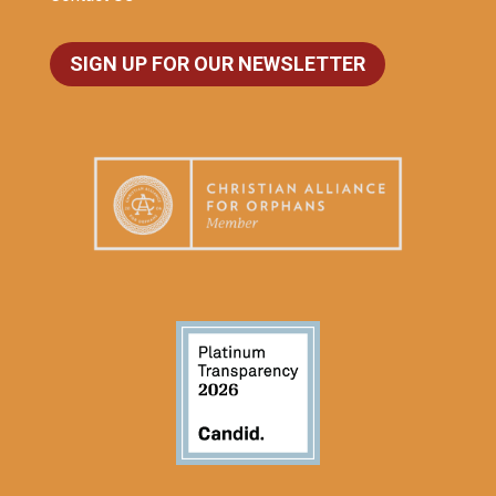
SIGN UP FOR OUR NEWSLETTER