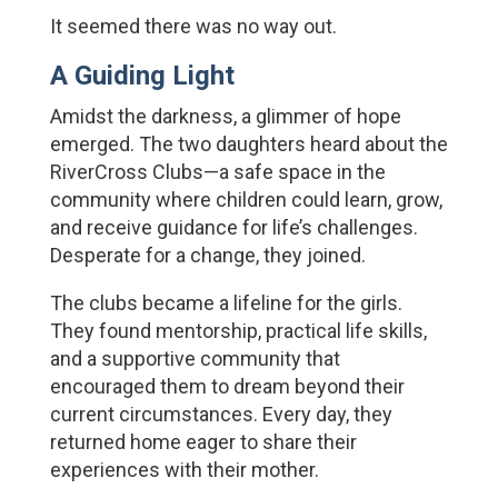
It seemed there was no way out.
A Guiding Light
Amidst the darkness, a glimmer of hope 
emerged. The two daughters heard about the 
RiverCross Clubs—a safe space in the 
community where children could learn, grow, 
and receive guidance for life’s challenges. 
Desperate for a change, they joined.
The clubs became a lifeline for the girls. 
They found mentorship, practical life skills, 
and a supportive community that 
encouraged them to dream beyond their 
current circumstances. Every day, they 
returned home eager to share their 
experiences with their mother.