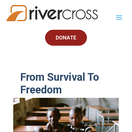
DONATE
From Survival To
Freedom