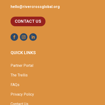
hello@rivercrossglobal.org
CONTACT US
QUICK LINKS
Partner Portal
The Trellis
FAQs
Privacy Policy
Contact Us