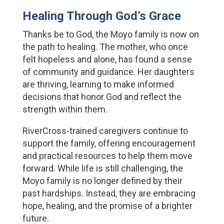
Healing Through God’s Grace
Thanks be to God, the Moyo family is now on 
the path to healing. The mother, who once 
felt hopeless and alone, has found a sense 
of community and guidance. Her daughters 
are thriving, learning to make informed 
decisions that honor God and reflect the 
strength within them.
RiverCross-trained caregivers continue to 
support the family, offering encouragement 
and practical resources to help them move 
forward. While life is still challenging, the 
Moyo family is no longer defined by their 
past hardships. Instead, they are embracing 
hope, healing, and the promise of a brighter 
future.