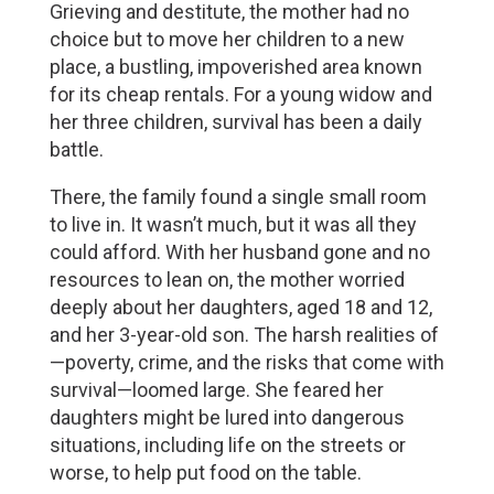
Grieving and destitute, the mother had no 
choice but to move her children to a new 
place, a bustling, impoverished area known 
for its cheap rentals. For a young widow and 
her three children, survival has been a daily 
battle. 
There, the family found a single small room 
to live in. It wasn’t much, but it was all they 
could afford. With her husband gone and no 
resources to lean on, the mother worried 
deeply about her daughters, aged 18 and 12, 
and her 3-year-old son. The harsh realities of
—poverty, crime, and the risks that come with 
survival—loomed large. She feared her 
daughters might be lured into dangerous 
situations, including life on the streets or 
worse, to help put food on the table.