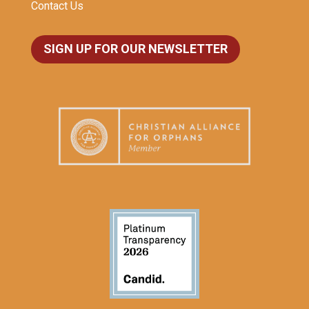
Contact Us
SIGN UP FOR OUR NEWSLETTER