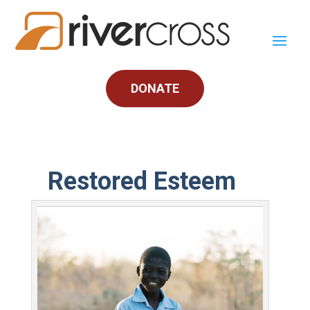
DONATE
Restored Esteem