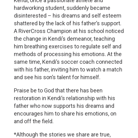
Kendi, once a passionate athlete and
hardworking student, suddenly became
disinterested – his dreams and self esteem
shattered by the lack of his father’s support.
A RiverCross Champion at his school noticed
the change in Kendi’s demeanor, teaching
him breathing exercises to regulate self and
methods of processing his emotions. At the
same time, Kendi’s soccer coach connected
with his father, inviting him to watch a match
and see his son’s talent for himself.
Praise be to God that there has been
restoration in Kendi’s relationship with his
father who now supports his dreams and
encourages him to share his emotions, on
and off the field.
*Although the stories we share are true,