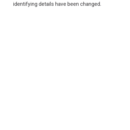
identifying details have been changed.