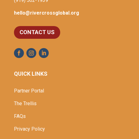
(919) 502-1939
hello@rivercrossglobal.org
CONTACT US
QUICK LINKS
Partner Portal
The Trellis
FAQs
Privacy Policy