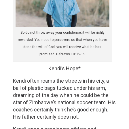
So do not throw away your confidence; it will be richly
rewarded. You need to persevere so that when you have
done the will of God, you will receive what he has
promised. Hebrews 10:35-36.
Kendi’s Hope*
Kendi often roams the streets in his city, a 
ball of plastic bags tucked under his arm, 
dreaming of the day when he could be the 
star of Zimbabwe’s national soccer team. His 
coaches certainly think he’s good enough. 
His father certainly does not. 