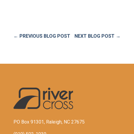
←
PREVIOUS BLOG POST
NEXT BLOG POST
→
PO Box 91301, Raleigh, NC 27675