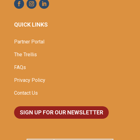
QUICK LINKS
Partner Portal
The Trellis
FAQs
Privacy Policy
Contact Us
SIGN UP FOR OUR NEWSLETTER