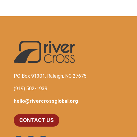
PO Box 91301, Raleigh, NC 27675
(919) 502-1939
hello@rivercrossglobal.org
CONTACT US