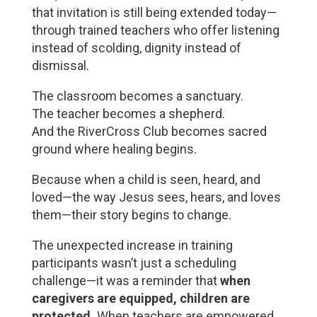
that invitation is still being extended today—
through trained teachers who offer listening 
instead of scolding, dignity instead of 
dismissal.
The classroom becomes a sanctuary.
The teacher becomes a shepherd.
And the RiverCross Club becomes sacred 
ground where healing begins.
Because when a child is seen, heard, and 
loved—the way Jesus sees, hears, and loves 
them—their story begins to change.
The unexpected increase in training 
participants wasn’t just a scheduling 
challenge—it was a reminder that 
when 
caregivers are equipped, children are 
protected.
 When teachers are empowered, 