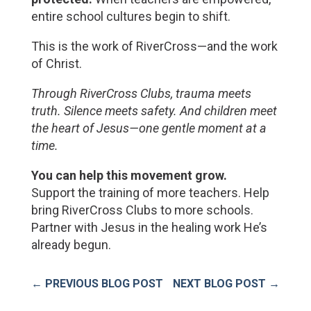
entire school cultures begin to shift.
This is the work of RiverCross—and the work 
of Christ.
Through RiverCross Clubs, trauma meets 
truth. Silence meets safety. And children meet 
the heart of Jesus—one gentle moment at a 
time.
You can help this movement grow.
Support the training of more teachers
. Help 
bring RiverCross Clubs to more schools. 
Partner with Jesus in the healing work He’s 
already begun.
←
PREVIOUS BLOG POST
NEXT BLOG POST
→