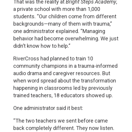
That was the reality at 
Bright Steps Academy
, 
a private school with more than 1,000 
students. “Our children come from different 
backgrounds—many of them with trauma,” 
one administrator explained. “Managing 
behavior had become overwhelming. We just 
didn’t know how to help.”
RiverCross had planned to train 10 
community champions in a trauma-informed 
audio drama and caregiver resources. But 
when word spread about the transformation 
happening in classrooms led by previously 
trained teachers, 18 educators showed up.
One administrator said it best:
“The two teachers we sent before came 
back completely different. They now listen. 