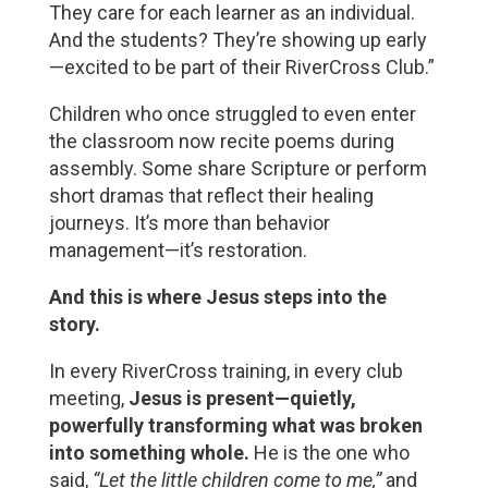
They care for each learner as an individual. 
And the students? They’re showing up early
—excited to be part of their RiverCross Club.”
Children who once struggled to even enter 
the classroom now recite poems during 
assembly. Some share Scripture or perform 
short dramas that reflect their healing 
journeys. It’s more than behavior 
management—it’s restoration.
And this is where Jesus steps into the 
story.
In every RiverCross training, in every club 
meeting, 
Jesus is present—quietly, 
powerfully transforming what was broken 
into something whole.
 He is the one who 
said, 
“Let the little children come to me,”
 and 