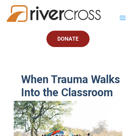
DONATE
When Trauma Walks
Into the Classroom