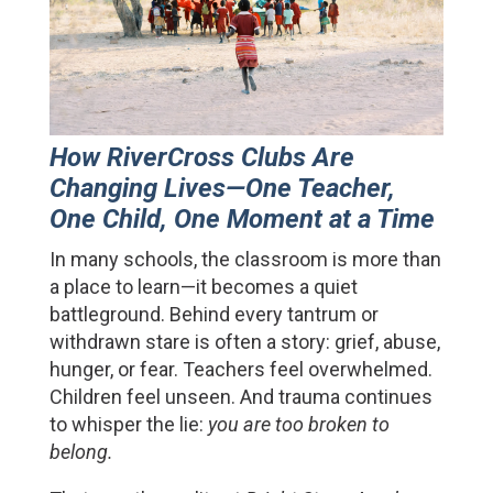
How RiverCross Clubs Are 
Changing Lives—One Teacher, 
One Child, One Moment at a Time
In many schools, the classroom is more than 
a place to learn—it becomes a quiet 
battleground. Behind every tantrum or 
withdrawn stare is often a story: grief, abuse, 
hunger, or fear. Teachers feel overwhelmed. 
Children feel unseen. And trauma continues 
to whisper the lie: 
you are too broken to 
belong.